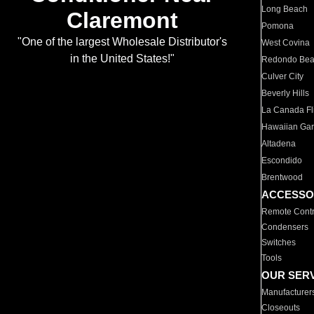
Long Beach
Claremont
Pomona
"One of the largest Wholesale Distributor's
West Covina
in the United States!"
Redondo Be
Culver City
Beverly Hills
La Canada Fli
Hawaiian Ga
Altadena
Escondido
Brentwood
ACCESSO
Remote Contr
Condensers
Switches
Tools
OUR SER
Manufacturer
Closeouts