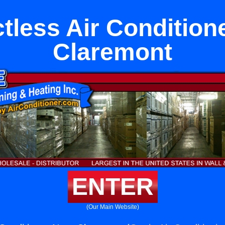
tless Air Condition
Claremont
ENTER
(Our Main Website)