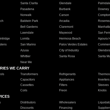
Santa Clarita
Glendale
Palmdal
Pasadena
Burbank
Downey
Norwalk
Carson
Compto
ach
Baldwin Park
Arcadia
Roseme
Bell Gardens
Claremont
Manhatt
Lawndale
Maywood
San Fer
ntridge
Lomita
Hermosa Beach
Agoura H
rdens
San Marino
Palos Verdes Estates
Commer
Azusa
City of Industry
Glendor
Whittier
Santa Rosa
Santa Ma
Near Me
RIES WE CARRY
ols
Transformers
Refrigerants
Thermost
Capacitors
Appliances
Inverters
Cassettes
Filters
Sleeves
Coils
Freon
Knobs
VICES
s
Distributors
Wholesalers
Liquidat
Discounts
Financing
Supplier