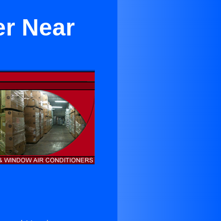
er Near