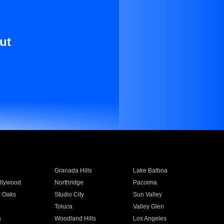
ut
Granada Hills
Lake Balboa
llywood
Northridge
Pacoima
 Oaks
Studio City
Sun Valley
Toluca
Valley Glen
a
Woodland Hills
Los Angeles