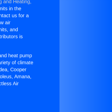
g and Heating,
nits in the
ntact us for a
w air
nits, and
ributors is
r and heat pump
riety of climate
idea, Cooper
Soleus, Amana,
tless Air