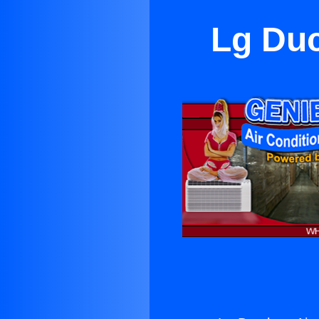
Lg Duc