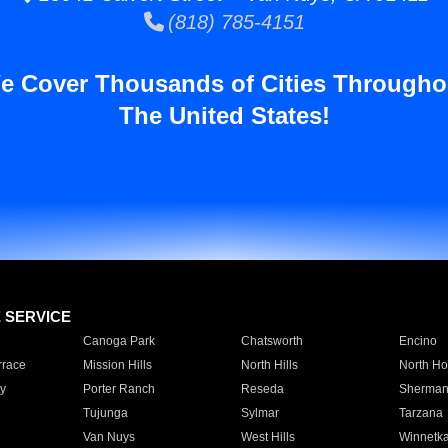
(818) 785-4151
e Cover Thousands of Cities Througho
The United States!
E SERVICE
Canoga Park
Chatsworth
Encino
rrace
Mission Hills
North Hills
North Ho
y
Porter Ranch
Reseda
Sherman
Tujunga
Sylmar
Tarzana
Van Nuys
West Hills
Winnetk