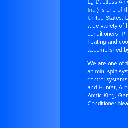
Lg Ductless Air
Inc.
) is one of 
United States. L
wide variety of 
conditioners, PT
heating and coo
accomplished by
We are one of t
ac mini split sy
control systems
and Hunter, Ali
Arctic King, Ge
Conditioner Nea