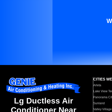
W
CITIES W
Arleta
Lake View Te
Panorama Cit
Lg Ductless Air
Sunland
Conditioner Near
Valley Village