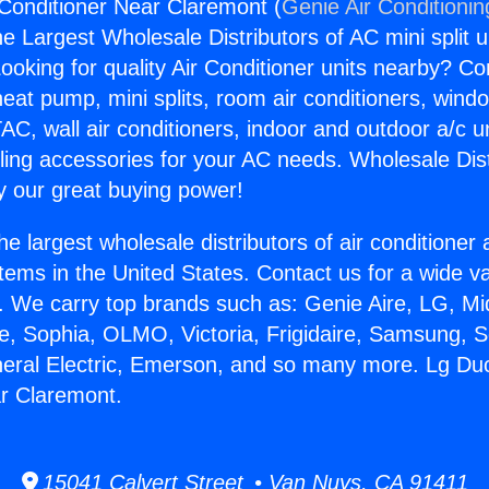
 Conditioner Near Claremont (
Genie Air Conditionin
the Largest Wholesale Distributors of AC mini split u
ooking for quality Air Conditioner units nearby? Co
heat pump, mini splits, room air conditioners, windo
AC, wall air conditioners, indoor and outdoor a/c u
ling accessories for your AC needs. Wholesale Dist
 our great buying power!
he largest wholesale distributors of air conditione
stems in the United States. Contact us for a wide va
. We carry top brands such as: Genie Aire, LG, M
ce, Sophia, OLMO, Victoria, Frigidaire, Samsung, 
neral Electric, Emerson, and so many more. Lg Duc
r Claremont.
15041 Calvert Street • Van Nuys, CA 91411