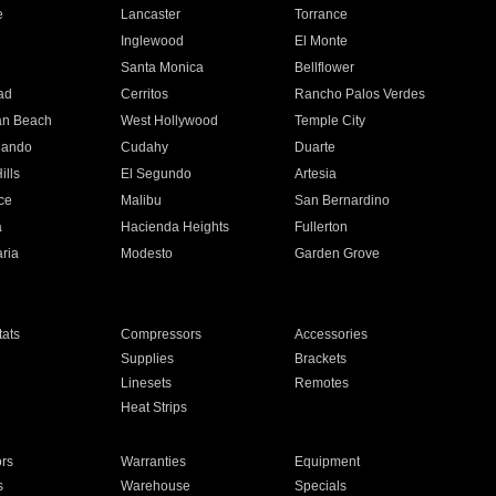
e
Lancaster
Torrance
Inglewood
El Monte
n
Santa Monica
Bellflower
ad
Cerritos
Rancho Palos Verdes
an Beach
West Hollywood
Temple City
nando
Cudahy
Duarte
ills
El Segundo
Artesia
ce
Malibu
San Bernardino
a
Hacienda Heights
Fullerton
ria
Modesto
Garden Grove
ats
Compressors
Accessories
Supplies
Brackets
Linesets
Remotes
Heat Strips
ors
Warranties
Equipment
s
Warehouse
Specials