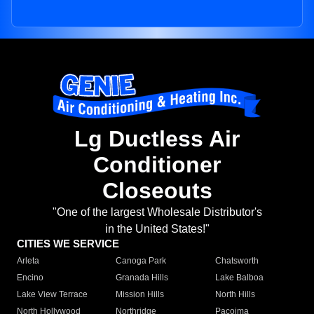
Lg Ductless Air
Conditioner
Closeouts
"One of the largest Wholesale Distributor's
in the United States!"
CITIES WE SERVICE
Arleta
Canoga Park
Chatsworth
Encino
Granada Hills
Lake Balboa
Lake View Terrace
Mission Hills
North Hills
North Hollywood
Northridge
Pacoima