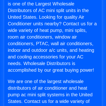
is one of the Largest Wholesale
Distributors of AC mini split units in the
United States. Looking for quality Air
Conditioner units nearby? Contact us for a
wide variety of heat pump, mini splits,
room air conditioners, window air
conditioners, PTAC, wall air conditioners,
indoor and outdoor a/c units, and heating
and cooling accessories for your AC
needs. Wholesale Distributors is
accomplished by our great buying power!
We are one of the largest wholesale
distributors of air conditioner and heat
pump ac mini split systems in the United
States. Contact us for a wide variety of