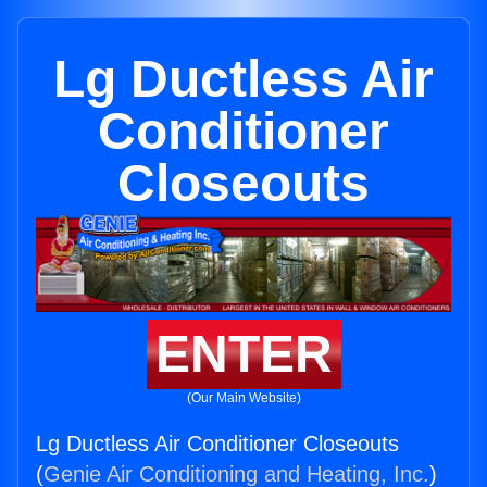
Lg Ductless Air
Conditioner
Closeouts
ENTER
(Our Main Website)
Lg Ductless Air Conditioner Closeouts
(
Genie Air Conditioning and Heating, Inc.
)