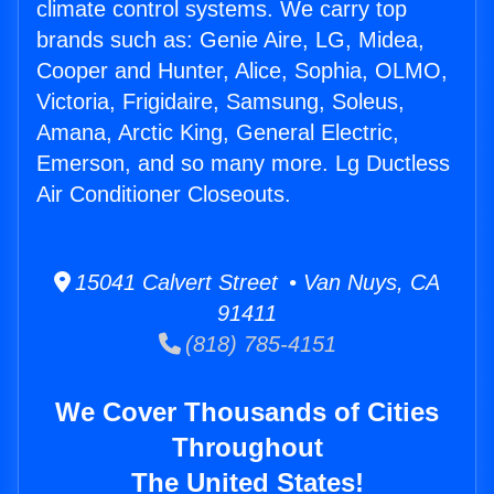
climate control systems. We carry top
brands such as: Genie Aire, LG, Midea,
Cooper and Hunter, Alice, Sophia, OLMO,
Victoria, Frigidaire, Samsung, Soleus,
Amana, Arctic King, General Electric,
Emerson, and so many more. Lg Ductless
Air Conditioner Closeouts.
15041 Calvert Street • Van Nuys, CA
91411
(818) 785-4151
We Cover Thousands of Cities
Throughout
The United States!