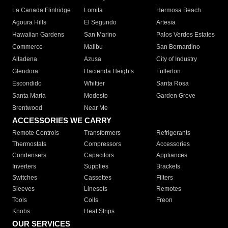
La Canada Flintridge
Lomita
Hermosa Beach
Agoura Hills
El Segundo
Artesia
Hawaiian Gardens
San Marino
Palos Verdes Estates
Commerce
Malibu
San Bernardino
Altadena
Azusa
City of Industry
Glendora
Hacienda Heights
Fullerton
Escondido
Whittier
Santa Rosa
Santa Maria
Modesto
Garden Grove
Brentwood
Near Me
ACCESSORIES WE CARRY
Remote Controls
Transformers
Refrigerants
Thermostats
Compressors
Accessories
Condensers
Capacitors
Appliances
Inverters
Supplies
Brackets
Switches
Cassettes
Filters
Sleeves
Linesets
Remotes
Tools
Coils
Freon
Knobs
Heat Strips
OUR SERVICES