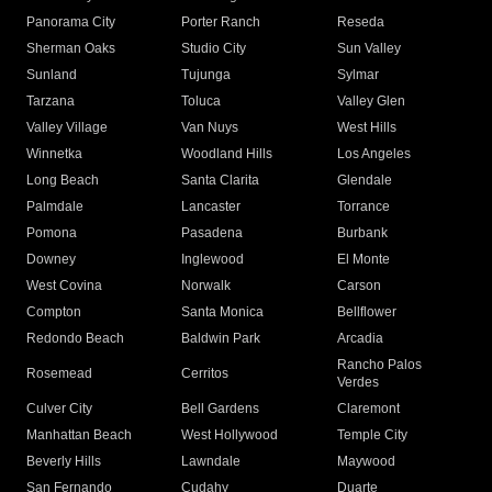
Panorama City
Porter Ranch
Reseda
Sherman Oaks
Studio City
Sun Valley
Sunland
Tujunga
Sylmar
Tarzana
Toluca
Valley Glen
Valley Village
Van Nuys
West Hills
Winnetka
Woodland Hills
Los Angeles
Long Beach
Santa Clarita
Glendale
Palmdale
Lancaster
Torrance
Pomona
Pasadena
Burbank
Downey
Inglewood
El Monte
West Covina
Norwalk
Carson
Compton
Santa Monica
Bellflower
Redondo Beach
Baldwin Park
Arcadia
Rancho Palos
Rosemead
Cerritos
Verdes
Culver City
Bell Gardens
Claremont
Manhattan Beach
West Hollywood
Temple City
Beverly Hills
Lawndale
Maywood
San Fernando
Cudahy
Duarte