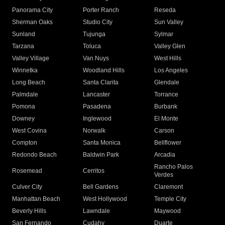
Panorama City
Porter Ranch
Reseda
Sherman Oaks
Studio City
Sun Valley
Sunland
Tujunga
Sylmar
Tarzana
Toluca
Valley Glen
Valley Village
Van Nuys
West Hills
Winnetka
Woodland Hills
Los Angeles
Long Beach
Santa Clarita
Glendale
Palmdale
Lancaster
Torrance
Pomona
Pasadena
Burbank
Downey
Inglewood
El Monte
West Covina
Norwalk
Carson
Compton
Santa Monica
Bellflower
Redondo Beach
Baldwin Park
Arcadia
Rancho Palos
Rosemead
Cerritos
Verdes
Culver City
Bell Gardens
Claremont
Manhattan Beach
West Hollywood
Temple City
Beverly Hills
Lawndale
Maywood
San Fernando
Cudahy
Duarte