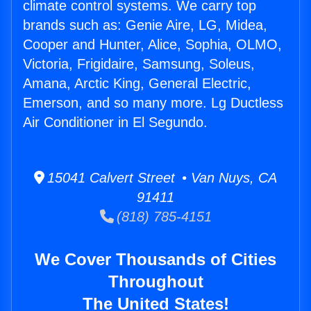
climate control systems. We carry top
brands such as: Genie Aire, LG, Midea,
Cooper and Hunter, Alice, Sophia, OLMO,
Victoria, Frigidaire, Samsung, Soleus,
Amana, Arctic King, General Electric,
Emerson, and so many more. Lg Ductless
Air Conditioner in El Segundo.
15041 Calvert Street • Van Nuys, CA
91411
(818) 785-4151
We Cover Thousands of Cities
Throughout
The United States!