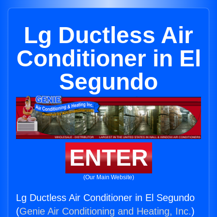
Lg Ductless Air
Conditioner in El
Segundo
ENTER
(Our Main Website)
Lg Ductless Air Conditioner in El Segundo
(
Genie Air Conditioning and Heating, Inc.
)