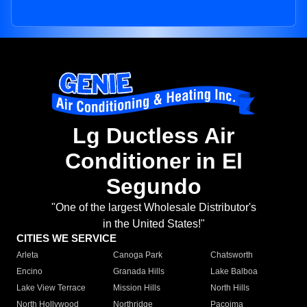
Lg Ductless Air
Conditioner in El
Segundo
"One of the largest Wholesale Distributor's
in the United States!"
CITIES WE SERVICE
Arleta
Canoga Park
Chatsworth
Encino
Granada Hills
Lake Balboa
Lake View Terrace
Mission Hills
North Hills
North Hollywood
Northridge
Pacoima