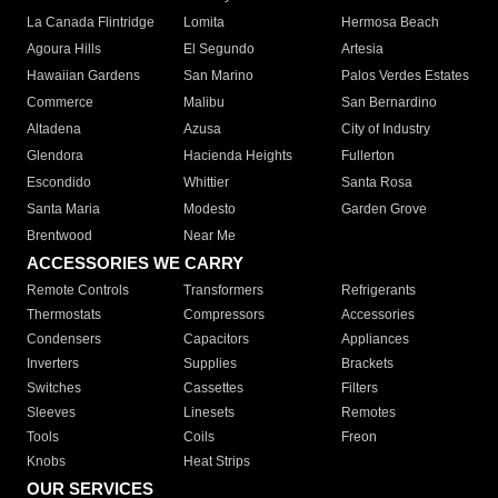
La Canada Flintridge
Lomita
Hermosa Beach
Agoura Hills
El Segundo
Artesia
Hawaiian Gardens
San Marino
Palos Verdes Estates
Commerce
Malibu
San Bernardino
Altadena
Azusa
City of Industry
Glendora
Hacienda Heights
Fullerton
Escondido
Whittier
Santa Rosa
Santa Maria
Modesto
Garden Grove
Brentwood
Near Me
ACCESSORIES WE CARRY
Remote Controls
Transformers
Refrigerants
Thermostats
Compressors
Accessories
Condensers
Capacitors
Appliances
Inverters
Supplies
Brackets
Switches
Cassettes
Filters
Sleeves
Linesets
Remotes
Tools
Coils
Freon
Knobs
Heat Strips
OUR SERVICES