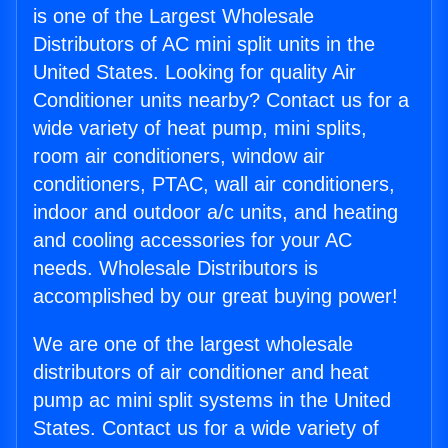
is one of the Largest Wholesale
Distributors of AC mini split units in the
United States. Looking for quality Air
Conditioner units nearby? Contact us for a
wide variety of heat pump, mini splits,
room air conditioners, window air
conditioners, PTAC, wall air conditioners,
indoor and outdoor a/c units, and heating
and cooling accessories for your AC
needs. Wholesale Distributors is
accomplished by our great buying power!
We are one of the largest wholesale
distributors of air conditioner and heat
pump ac mini split systems in the United
States. Contact us for a wide variety of