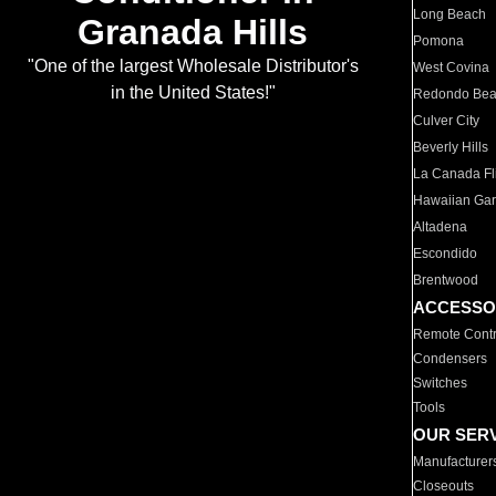
Long Beach
Granada Hills
Pomona
"One of the largest Wholesale Distributor's
West Covina
in the United States!"
Redondo Be
Culver City
Beverly Hills
La Canada Fli
Hawaiian Ga
Altadena
Escondido
Brentwood
ACCESSO
Remote Contr
Condensers
Switches
Tools
OUR SER
Manufacturer
Closeouts