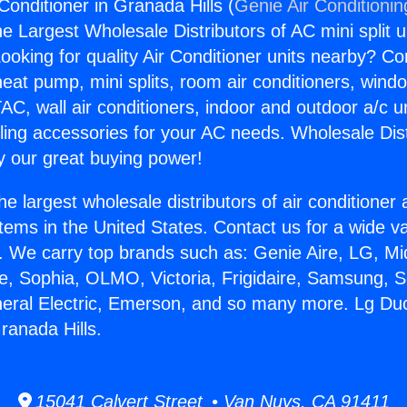
Conditioner in Granada Hills (
Genie Air Conditionin
the Largest Wholesale Distributors of AC mini split u
ooking for quality Air Conditioner units nearby? Co
heat pump, mini splits, room air conditioners, windo
AC, wall air conditioners, indoor and outdoor a/c u
ling accessories for your AC needs. Wholesale Dist
 our great buying power!
he largest wholesale distributors of air conditione
stems in the United States. Contact us for a wide va
. We carry top brands such as: Genie Aire, LG, M
ce, Sophia, OLMO, Victoria, Frigidaire, Samsung, 
neral Electric, Emerson, and so many more. Lg Duc
ranada Hills.
15041 Calvert Street • Van Nuys, CA 91411