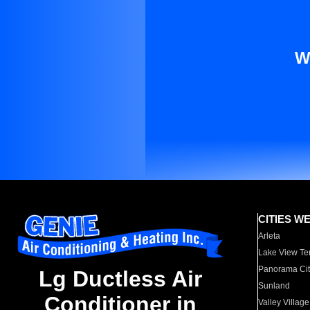
W
CITIES W
Arleta
Lake View Te
Panorama Cit
Lg Ductless Air
Sunland
Conditioner in
Valley Village