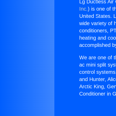
Lg Ductless Air 
Inc.
) is one of 
United States. L
wide variety of 
conditioners, PT
heating and coo
accomplished by
We are one of t
ac mini split sy
control systems
and Hunter, Ali
Arctic King, Ge
Conditioner in G