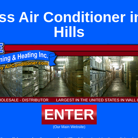
ss Air Conditioner 
Hills
ENTER
(Our Main Website)