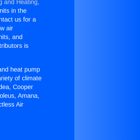
g and Heating,
nits in the
ntact us for a
w air
nits, and
ributors is
r and heat pump
riety of climate
idea, Cooper
Soleus, Amana,
tless Air