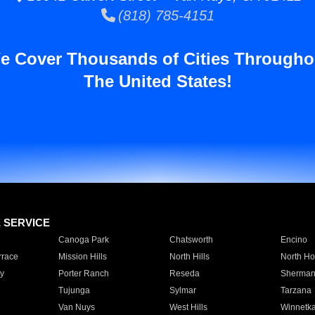
(818) 785-4151
e Cover Thousands of Cities Througho
The United States!
E SERVICE
Canoga Park
Chatsworth
Encino
rrace
Mission Hills
North Hills
North Ho
y
Porter Ranch
Reseda
Sherman
Tujunga
Sylmar
Tarzana
Van Nuys
West Hills
Winnetk