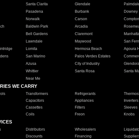
Santa Clarita
Glendale
Palmdal
Pasadena
Burbank
Downey
Norwalk
Carson
Compto
ach
Baldwin Park
Arcadia
Roseme
Bell Gardens
Claremont
Manhatt
Lawndale
Maywood
San Fer
ntridge
Lomita
Hermosa Beach
Agoura H
rdens
San Marino
Palos Verdes Estates
Commer
Azusa
City of Industry
Glendor
Whittier
Santa Rosa
Santa Ma
Near Me
RIES WE CARRY
ols
Transformers
Refrigerants
Thermost
Capacitors
Appliances
Inverters
Cassettes
Filters
Sleeves
Coils
Freon
Knobs
VICES
s
Distributors
Wholesalers
Liquidat
Discounts
Financing
Supplier