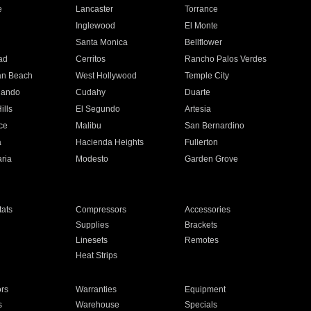
e
Lancaster
Torrance
Inglewood
El Monte
n
Santa Monica
Bellflower
ad
Cerritos
Rancho Palos Verdes
an Beach
West Hollywood
Temple City
nando
Cudahy
Duarte
ills
El Segundo
Artesia
ce
Malibu
San Bernardino
a
Hacienda Heights
Fullerton
ria
Modesto
Garden Grove
ats
Compressors
Accessories
Supplies
Brackets
Linesets
Remotes
Heat Strips
ors
Warranties
Equipment
s
Warehouse
Specials