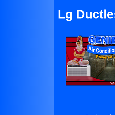
Lg Ductle