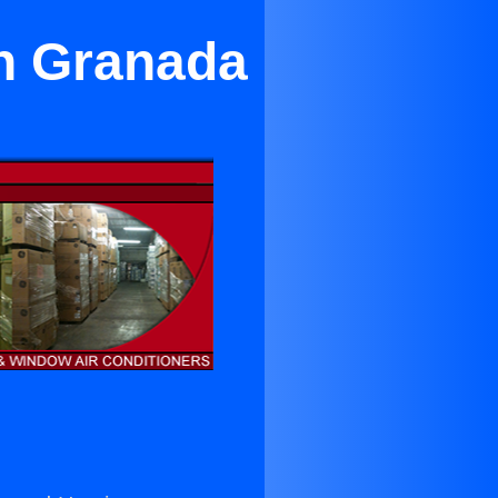
in Granada