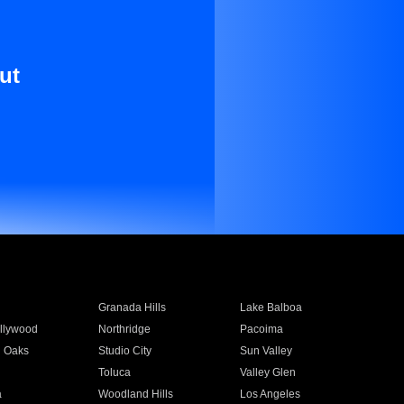
ut
Granada Hills
Lake Balboa
llywood
Northridge
Pacoima
 Oaks
Studio City
Sun Valley
Toluca
Valley Glen
a
Woodland Hills
Los Angeles