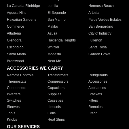
La Canada Flintridge
Lomita
Hermosa Beach
Agoura Hills
El Segundo
Artesia
Hawaiian Gardens
San Marino
Palos Verdes Estates
Commerce
Malibu
San Bernardino
Altadena
Azusa
City of Industry
Glendora
Hacienda Heights
Fullerton
Escondido
Whittier
Santa Rosa
Santa Maria
Modesto
Garden Grove
Brentwood
Near Me
ACCESSORIES WE CARRY
Remote Controls
Transformers
Refrigerants
Thermostats
Compressors
Accessories
Condensers
Capacitors
Appliances
Inverters
Supplies
Brackets
Switches
Cassettes
Filters
Sleeves
Linesets
Remotes
Tools
Coils
Freon
Knobs
Heat Strips
OUR SERVICES