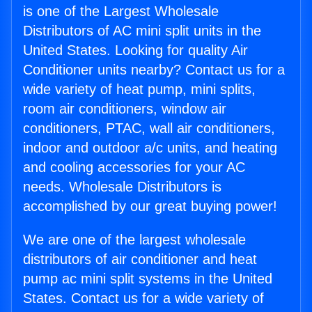
is one of the Largest Wholesale
Distributors of AC mini split units in the
United States. Looking for quality Air
Conditioner units nearby? Contact us for a
wide variety of heat pump, mini splits,
room air conditioners, window air
conditioners, PTAC, wall air conditioners,
indoor and outdoor a/c units, and heating
and cooling accessories for your AC
needs. Wholesale Distributors is
accomplished by our great buying power!
We are one of the largest wholesale
distributors of air conditioner and heat
pump ac mini split systems in the United
States. Contact us for a wide variety of