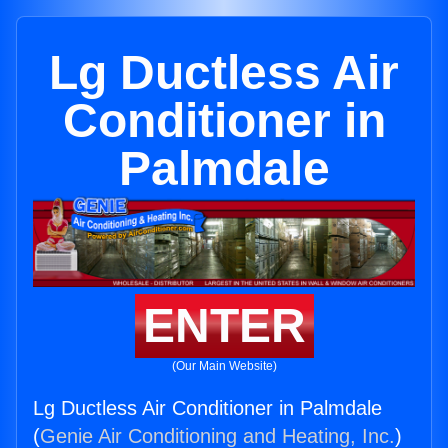
Lg Ductless Air
Conditioner in
Palmdale
ENTER
(Our Main Website)
Lg Ductless Air Conditioner in Palmdale
(
Genie Air Conditioning and Heating, Inc.
)