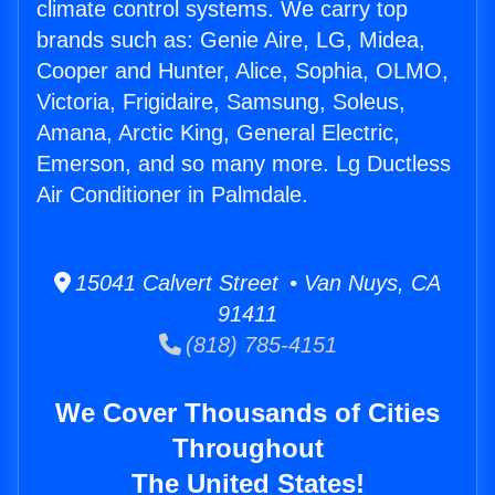
climate control systems. We carry top
brands such as: Genie Aire, LG, Midea,
Cooper and Hunter, Alice, Sophia, OLMO,
Victoria, Frigidaire, Samsung, Soleus,
Amana, Arctic King, General Electric,
Emerson, and so many more. Lg Ductless
Air Conditioner in Palmdale.
15041 Calvert Street • Van Nuys, CA
91411
(818) 785-4151
We Cover Thousands of Cities
Throughout
The United States!