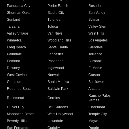
Panorama City
Porter Ranch
Reseda
Sherman Oaks
Studio City
Sun Valley
Sunland
Tujunga
Sylmar
Tarzana
Toluca
Valley Glen
Valley Village
Van Nuys
West Hills
Winnetka
Woodland Hills
Los Angeles
Long Beach
Santa Clarita
Glendale
Palmdale
Lancaster
Torrance
Pomona
Pasadena
Burbank
Downey
Inglewood
El Monte
West Covina
Norwalk
Carson
Compton
Santa Monica
Bellflower
Redondo Beach
Baldwin Park
Arcadia
Rancho Palos
Rosemead
Cerritos
Verdes
Culver City
Bell Gardens
Claremont
Manhattan Beach
West Hollywood
Temple City
Beverly Hills
Lawndale
Maywood
San Fernando
Cudahy
Duarte