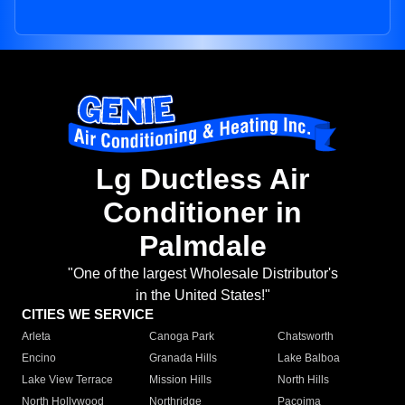
Lg Ductless Air
Conditioner in
Palmdale
"One of the largest Wholesale Distributor's
in the United States!"
CITIES WE SERVICE
Arleta
Canoga Park
Chatsworth
Encino
Granada Hills
Lake Balboa
Lake View Terrace
Mission Hills
North Hills
North Hollywood
Northridge
Pacoima