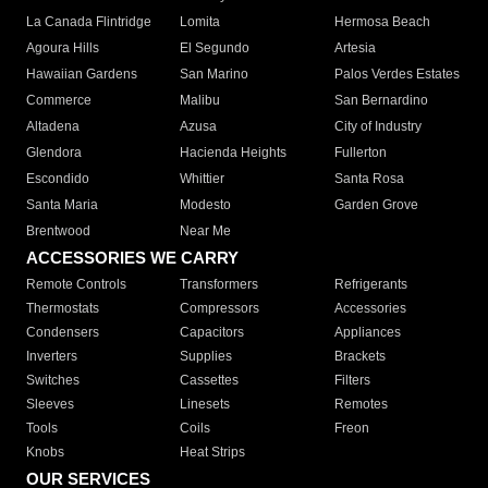
La Canada Flintridge
Lomita
Hermosa Beach
Agoura Hills
El Segundo
Artesia
Hawaiian Gardens
San Marino
Palos Verdes Estates
Commerce
Malibu
San Bernardino
Altadena
Azusa
City of Industry
Glendora
Hacienda Heights
Fullerton
Escondido
Whittier
Santa Rosa
Santa Maria
Modesto
Garden Grove
Brentwood
Near Me
ACCESSORIES WE CARRY
Remote Controls
Transformers
Refrigerants
Thermostats
Compressors
Accessories
Condensers
Capacitors
Appliances
Inverters
Supplies
Brackets
Switches
Cassettes
Filters
Sleeves
Linesets
Remotes
Tools
Coils
Freon
Knobs
Heat Strips
OUR SERVICES