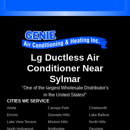
Lg Ductless Air
Conditioner Near
Sylmar
"One of the largest Wholesale Distributor's
in the United States!"
CITIES WE SERVICE
Arleta
Canoga Park
Chatsworth
Encino
Granada Hills
Lake Balboa
Lake View Terrace
Mission Hills
North Hills
North Hollywood
Northridge
Pacoima