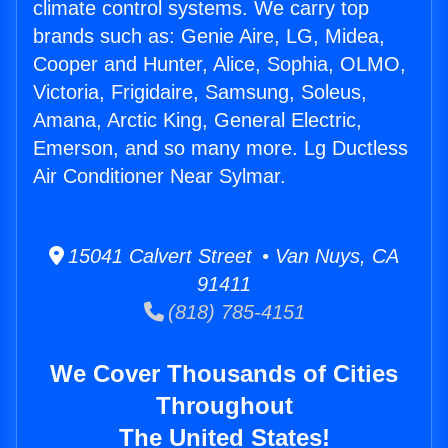
climate control systems. We carry top
brands such as: Genie Aire, LG, Midea,
Cooper and Hunter, Alice, Sophia, OLMO,
Victoria, Frigidaire, Samsung, Soleus,
Amana, Arctic King, General Electric,
Emerson, and so many more. Lg Ductless
Air Conditioner Near Sylmar.
15041 Calvert Street • Van Nuys, CA
91411
(818) 785-4151
We Cover Thousands of Cities
Throughout
The United States!