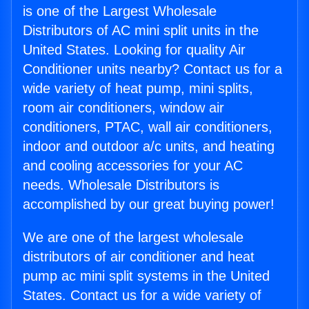
is one of the Largest Wholesale
Distributors of AC mini split units in the
United States. Looking for quality Air
Conditioner units nearby? Contact us for a
wide variety of heat pump, mini splits,
room air conditioners, window air
conditioners, PTAC, wall air conditioners,
indoor and outdoor a/c units, and heating
and cooling accessories for your AC
needs. Wholesale Distributors is
accomplished by our great buying power!
We are one of the largest wholesale
distributors of air conditioner and heat
pump ac mini split systems in the United
States. Contact us for a wide variety of