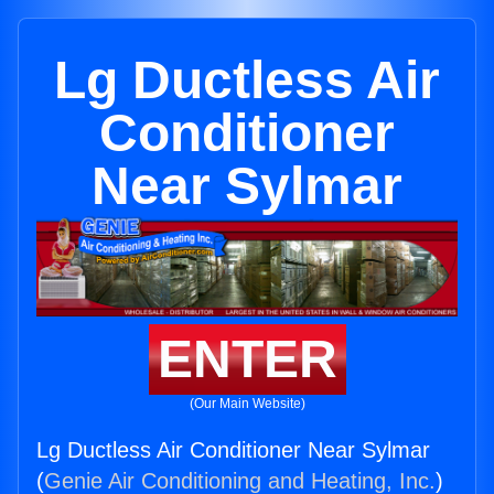
Lg Ductless Air
Conditioner
Near Sylmar
ENTER
(Our Main Website)
Lg Ductless Air Conditioner Near Sylmar
(
Genie Air Conditioning and Heating, Inc.
)