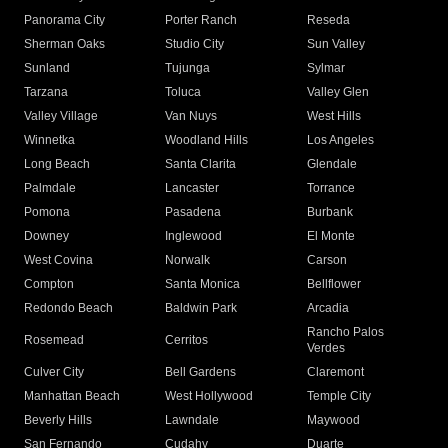
Panorama City
Porter Ranch
Reseda
Sherman Oaks
Studio City
Sun Valley
Sunland
Tujunga
Sylmar
Tarzana
Toluca
Valley Glen
Valley Village
Van Nuys
West Hills
Winnetka
Woodland Hills
Los Angeles
Long Beach
Santa Clarita
Glendale
Palmdale
Lancaster
Torrance
Pomona
Pasadena
Burbank
Downey
Inglewood
El Monte
West Covina
Norwalk
Carson
Compton
Santa Monica
Bellflower
Redondo Beach
Baldwin Park
Arcadia
Rancho Palos
Rosemead
Cerritos
Verdes
Culver City
Bell Gardens
Claremont
Manhattan Beach
West Hollywood
Temple City
Beverly Hills
Lawndale
Maywood
San Fernando
Cudahy
Duarte